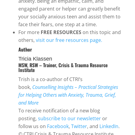
anxiety. Being an empathic, calm, and
engaged parent or helper can greatly benefit
your socially anxious teen and assist them to
face their fears, one step at a time.
For more
FREE RESOURCES
on this topic and
others,
visit our free resources page.
Author
Tricia Klassen
MSW, RSW – Trainer, Crisis & Trauma Resource
Institute
Trish is a co-author of CTRI’s
book,
Counselling Insights – Practical Strategies
for Helping Others with Anxiety, Trauma, Grief,
and More
To receive notification of a new blog
posting,
subscribe to our newsletter
or
follow us on
Facebook
,
Twitter
, and
LinkedIn
.
© CTRI Crisis & Trauma Resource Institute