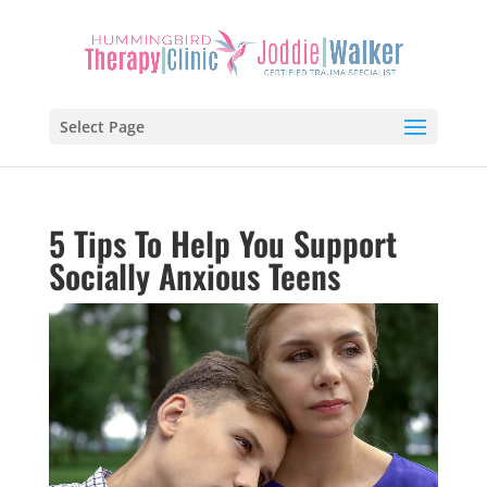
Select Page
5 Tips To Help You Support
Socially Anxious Teens