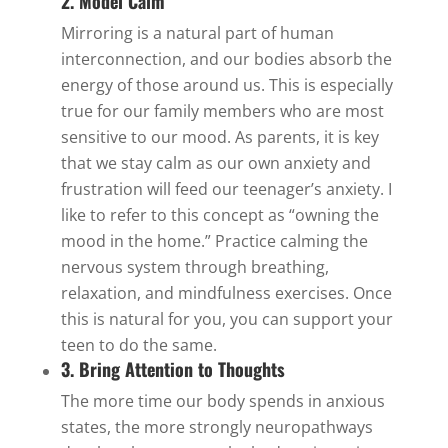
2. Model Calm
Mirroring is a natural part of human
interconnection, and our bodies absorb the
energy of those around us. This is especially
true for our family members who are most
sensitive to our mood. As parents, it is key
that we stay calm as our own anxiety and
frustration will feed our teenager’s anxiety. I
like to refer to this concept as “owning the
mood in the home.” Practice calming the
nervous system through breathing,
relaxation, and mindfulness exercises. Once
this is natural for you, you can support your
teen to do the same.
3. Bring Attention to Thoughts
The more time our body spends in anxious
states, the more strongly neuropathways