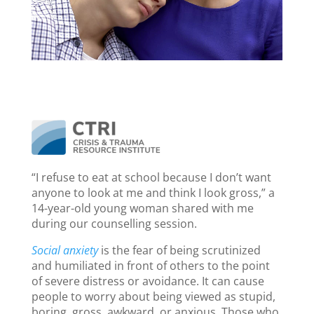
“I refuse to eat at school because I don’t want
anyone to look at me and think I look gross,” a
14-year-old young woman shared with me
during our counselling session.
Social anxiety
is the fear of being scrutinized
and humiliated in front of others to the point
of severe distress or avoidance. It can cause
people to worry about being viewed as stupid,
boring, gross, awkward, or anxious. Those who