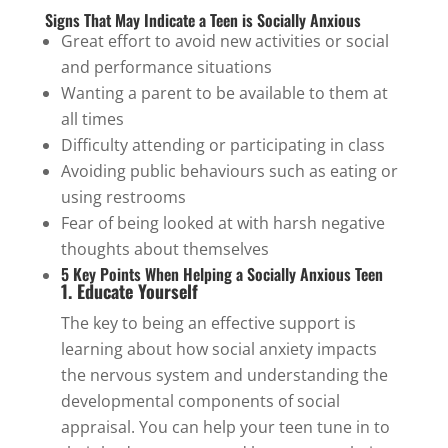
Signs That May Indicate a Teen is Socially Anxious
Great effort to avoid new activities or social
and performance situations
Wanting a parent to be available to them at
all times
Difficulty attending or participating in class
Avoiding public behaviours such as eating or
using restrooms
Fear of being looked at with harsh negative
thoughts about themselves
5 Key Points When Helping a Socially Anxious Teen
1. Educate Yourself
The key to being an effective support is
learning about how social anxiety impacts
the nervous system and understanding the
developmental components of social
appraisal. You can help your teen tune in to