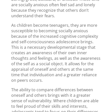
are socially anxious often feel sad and lonely
because they recognize that others don’t
understand their fears.
As children become teenagers, they are more
susceptible to becoming socially anxious
because of the increased cognitive complexity
and self-consciousness adolescence brings.
This is a necessary developmental stage that
creates an awareness of their own inner
thoughts and feelings, as well as the awareness
of the self as a social object. It allows for the
appraisal of oneself and others at the same
time that individuation and a greater reliance
on peers occurs.
The ability to compare differences between
oneself and others brings with it a greater
sense of vulnerability. Where children are able
to feel proud of their skills and interests,
adolescents tend to focus on their differences.