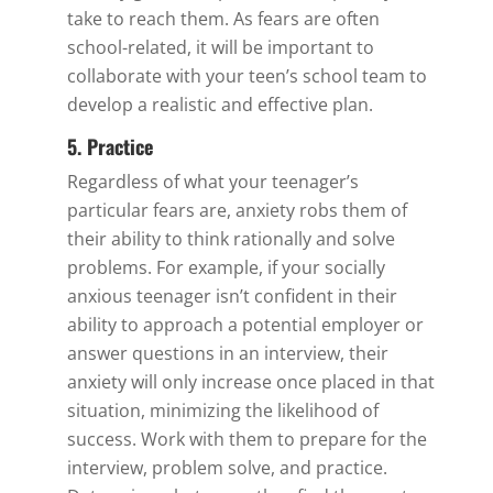
take to reach them. As fears are often
school-related, it will be important to
collaborate with your teen’s school team to
develop a realistic and effective plan.
5. Practice
Regardless of what your teenager’s
particular fears are, anxiety robs them of
their ability to think rationally and solve
problems. For example, if your socially
anxious teenager isn’t confident in their
ability to approach a potential employer or
answer questions in an interview, their
anxiety will only increase once placed in that
situation, minimizing the likelihood of
success. Work with them to prepare for the
interview, problem solve, and practice.