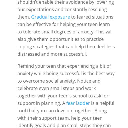
shouldn’t enable their avoidance by lowering
our expectations and constantly rescuing
them.
Gradual exposure
to feared situations
can be effective for helping your teen learn
to tolerate small degrees of anxiety. This will
also give them opportunities to practice
coping strategies that can help them feel less
distressed and more successful.
Remind your teen that experiencing a bit of
anxiety while being successful is the best way
to overcome social anxiety. Notice and
celebrate even small steps and work
together with your teen’s school to ask for
support in planning. A
fear ladder
is a helpful
tool that you can develop together. Along
with their support team, help your teen
identify goals and plan small steps they can