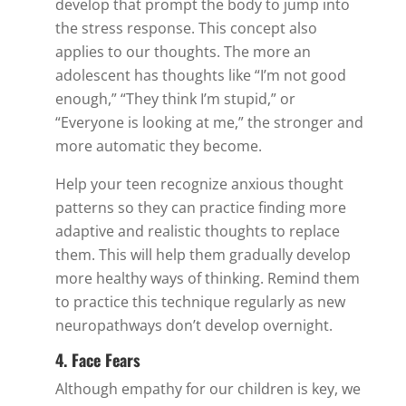
develop that prompt the body to jump into
the stress response. This concept also
applies to our thoughts. The more an
adolescent has thoughts like “I’m not good
enough,” “They think I’m stupid,” or
“Everyone is looking at me,” the stronger and
more automatic they become.
Help your teen recognize anxious thought
patterns so they can practice finding more
adaptive and realistic thoughts to replace
them. This will help them gradually develop
more healthy ways of thinking. Remind them
to practice this technique regularly as new
neuropathways don’t develop overnight.
4. Face Fears
Although empathy for our children is key, we