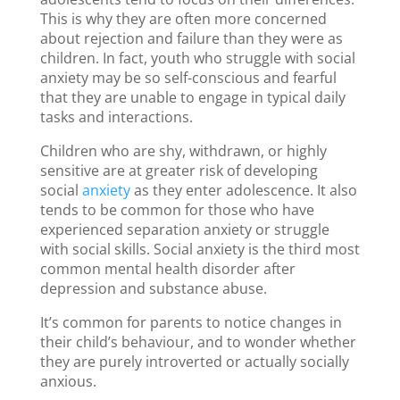
This is why they are often more concerned
about rejection and failure than they were as
children. In fact, youth who struggle with social
anxiety may be so self-conscious and fearful
that they are unable to engage in typical daily
tasks and interactions.
Children who are shy, withdrawn, or highly
sensitive are at greater risk of developing
social
anxiety
as they enter adolescence. It also
tends to be common for those who have
experienced separation anxiety or struggle
with social skills. Social anxiety is the third most
common mental health disorder after
depression and substance abuse.
It’s common for parents to notice changes in
their child’s behaviour, and to wonder whether
they are purely introverted or actually socially
anxious.