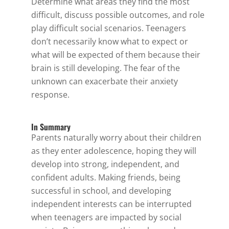
Determine what areas they find the most
difficult, discuss possible outcomes, and role
play difficult social scenarios. Teenagers
don’t necessarily know what to expect or
what will be expected of them because their
brain is still developing. The fear of the
unknown can exacerbate their anxiety
response.
In Summary
Parents naturally worry about their children
as they enter adolescence, hoping they will
develop into strong, independent, and
confident adults. Making friends, being
successful in school, and developing
independent interests can be interrupted
when teenagers are impacted by social