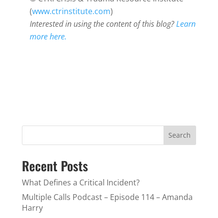
(
www.ctrinstitute.com
)
Interested in using the content of this blog?
Learn
more here.
Search
Recent Posts
What Defines a Critical Incident?
Multiple Calls Podcast – Episode 114 – Amanda
Harry