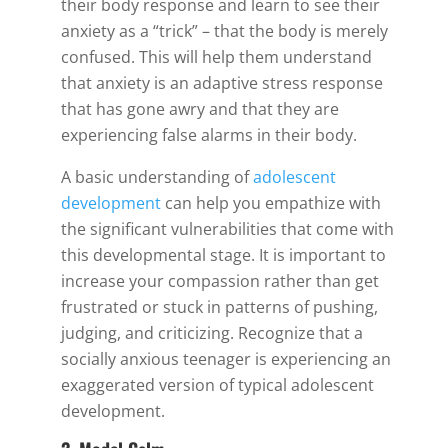
their body response and learn to see their
anxiety as a “trick” – that the body is merely
confused. This will help them understand
that anxiety is an adaptive stress response
that has gone awry and that they are
experiencing false alarms in their body.
A basic understanding of
adolescent
development
can help you empathize with
the significant vulnerabilities that come with
this developmental stage. It is important to
increase your compassion rather than get
frustrated or stuck in patterns of pushing,
judging, and criticizing. Recognize that a
socially anxious teenager is experiencing an
exaggerated version of typical adolescent
development.