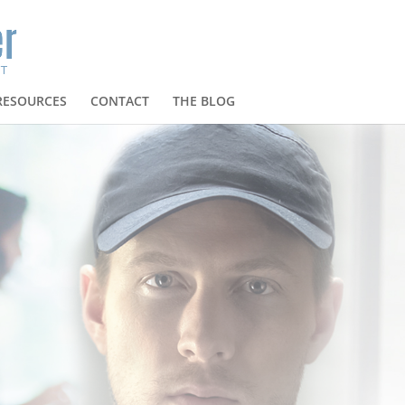
RESOURCES
CONTACT
THE BLOG