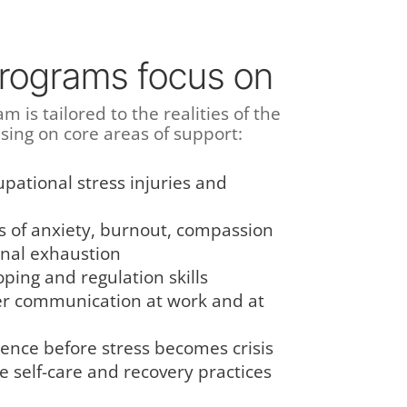
rograms focus on
m is tailored to the realities of the
using on core areas of support:
pational stress injuries and
of anxiety, burnout, compassion
onal exhaustion
oping and regulation skills
er communication at work and at
ience before stress becomes crisis
e self-care and recovery practices