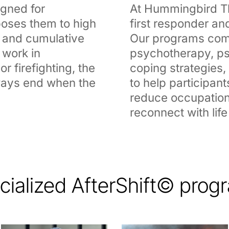
igned for
At Hummingbird Th
oses them to high
first responder and
a, and cumulative
Our programs com
 work in
psychotherapy, ps
r firefighting, the
coping strategies
lways end when the
to help participant
reduce occupation
reconnect with life
cialized AfterShift© prog