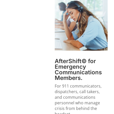
AfterShift© for
Emergency
Communications
Members.
For 911 communicators,
dispatchers, call takers,
and communications
personnel who manage
crisis from behind the