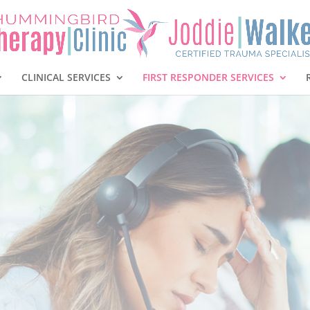
CLINICAL SERVICES
FIRST RESPONDER SERVICES