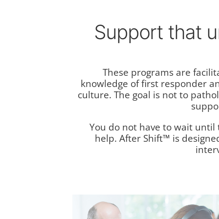
Support that 
These programs are facilit
knowledge of first responder a
culture. The goal is not to patho
suppor
You do not have to wait until t
help. After Shift™ is designe
inter