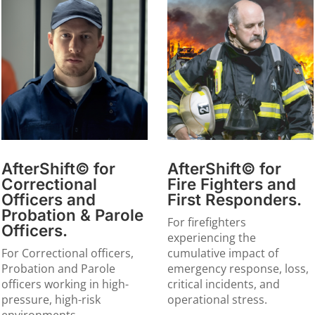
AfterShift© for
AfterShift© for
Correctional
Fire Fighters and
Officers and
First Responders.
Probation & Parole
For firefighters
Officers.
experiencing the
For Correctional officers,
cumulative impact of
Probation and Parole
emergency response, loss,
officers working in high-
critical incidents, and
pressure, high-risk
operational stress.