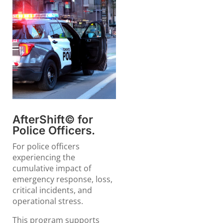
AfterShift© for
Police Officers.
For police officers
experiencing the
cumulative impact of
emergency response, loss,
critical incidents, and
operational stress.
This program supports