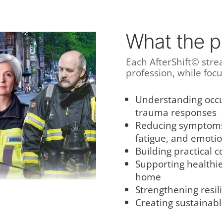
What the p
Each AfterShift© strea
profession, while foc
Understanding occu
trauma responses
Reducing symptoms 
fatigue, and emoti
Building practical c
Supporting healthi
home
Strengthening resil
Creating sustainabl