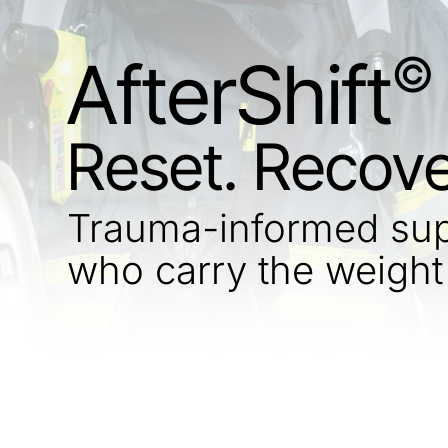
©
AfterShift
Reset. Recove
Trauma-informed supp
who carry the weight