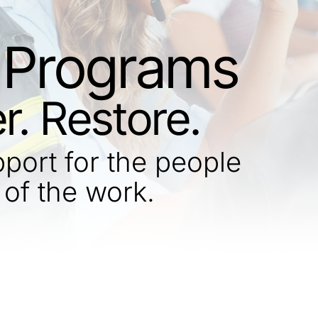
Programs
r. Restore.
ort for the people
 of the work.