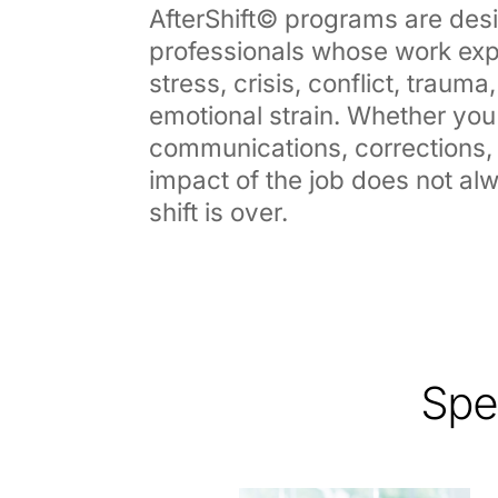
AfterShift© programs are des
professionals whose work exp
stress, crisis, conflict, traum
emotional strain. Whether you
communications, corrections, o
impact of the job does not a
shift is over.
Spe