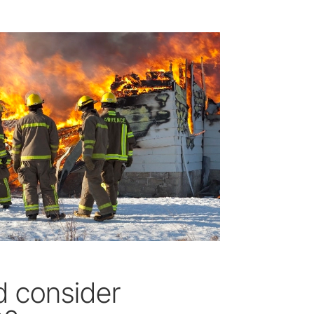
 consider