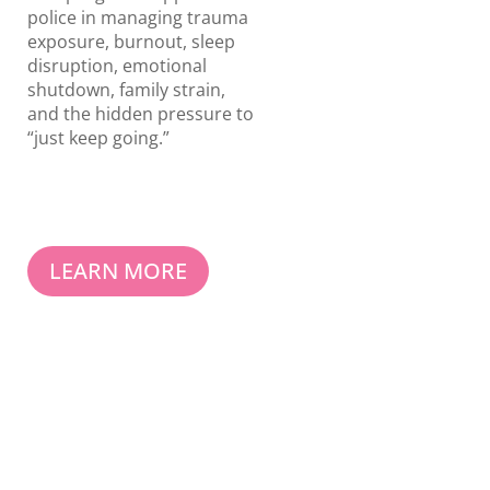
police in managing trauma
exposure, burnout, sleep
disruption, emotional
shutdown, family strain,
and the hidden pressure to
“just keep going.”
LEARN MORE