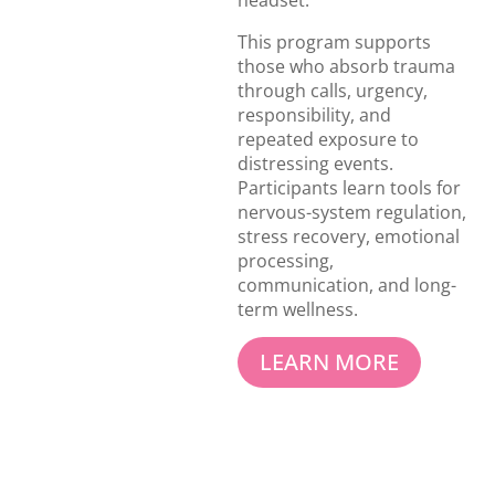
headset.
This program supports
those who absorb trauma
through calls, urgency,
responsibility, and
repeated exposure to
distressing events.
Participants learn tools for
nervous-system regulation,
stress recovery, emotional
processing,
communication, and long-
term wellness.
LEARN MORE