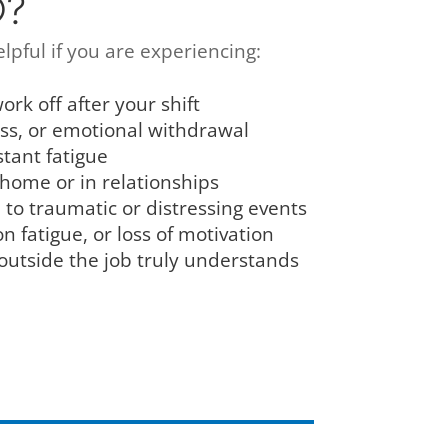
©?
lpful if you are experiencing:
ork off after your shift
ess, or emotional withdrawal
stant fatigue
 home or in relationships
to traumatic or distressing events
 fatigue, or loss of motivation
 outside the job truly understands