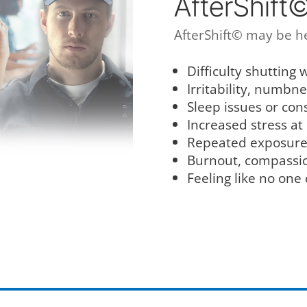
AfterShift
AfterShift© may be he
Difficulty shutting w
Irritability, numbn
Sleep issues or con
Increased stress at
Repeated exposure 
Burnout, compassion
Feeling like no one