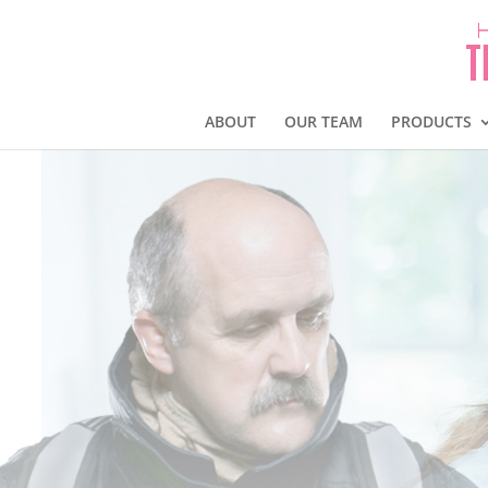
ABOUT
OUR TEAM
PRODUCTS