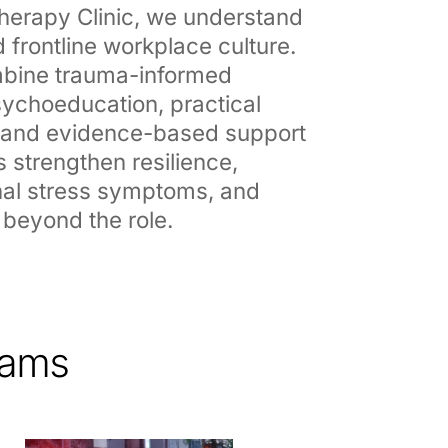
erapy Clinic, we understand
 frontline workplace culture.
bine trauma-informed
ychoeducation, practical
, and evidence-based support
s strengthen resilience,
al stress symptoms, and
 beyond the role.
rams