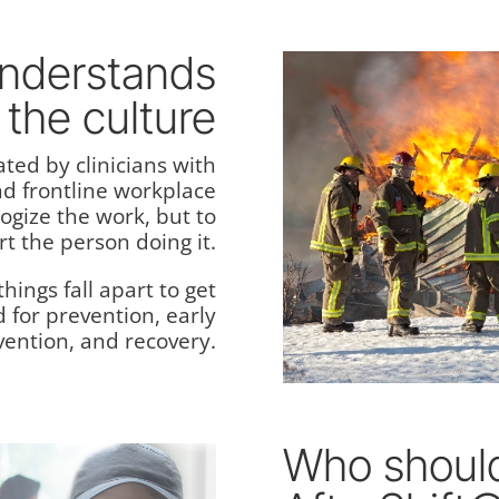
understands
the culture
ated by clinicians with
nd frontline workplace
logize the work, but to
t the person doing it.
hings fall apart to get
d for prevention, early
vention, and recovery.
Who should