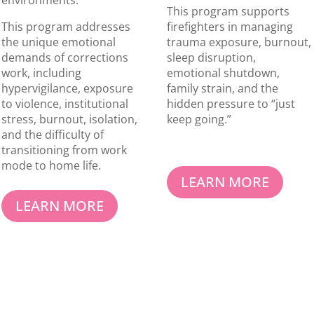
environments.
This program supports
This program addresses
firefighters in managing
the unique emotional
trauma exposure, burnout,
demands of corrections
sleep disruption,
work, including
emotional shutdown,
hypervigilance, exposure
family strain, and the
to violence, institutional
hidden pressure to “just
stress, burnout, isolation,
keep going.”
and the difficulty of
transitioning from work
mode to home life.
LEARN MORE
LEARN MORE