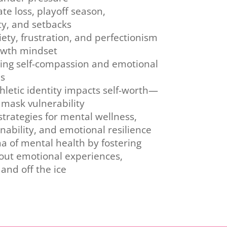
te loss, playoff season,
ty, and setbacks
ety, frustration, and perfectionism
owth mindset
sing self-compassion and emotional
es
letic identity impacts self-worth—
mask vulnerability
trategies for mental wellness,
ability, and emotional resilience
a of mental health by fostering
out emotional experiences,
and off the ice