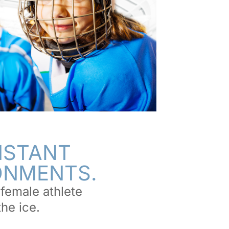
NSTANT
RONMENTS.
female athlete
the ice.