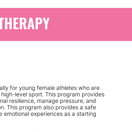
 THERAPY
lly for young female athletes who are
a high-level sport. This program provides
ional resilience, manage pressure, and
n. This program also provides a safe
e emotional experiences as a starting