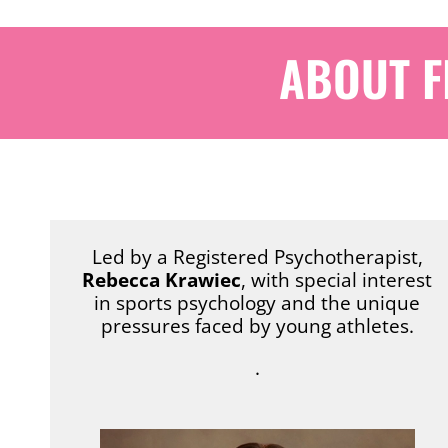
ABOUT F
Led by a Registered Psychotherapist,
Rebecca Krawiec
, with special interest
in sports psychology and the unique
pressures faced by young athletes.
.