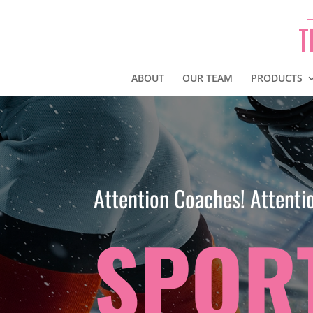
ABOUT
OUR TEAM
PRODUCTS
Attention Coaches! Attentio
SPOR