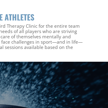
LE ATHLETES
d Therapy Clinic for the entire team
eeds of all players who are striving
e care of themselves mentally and
 face challenges in sport—and in life—
l sessions available based on the