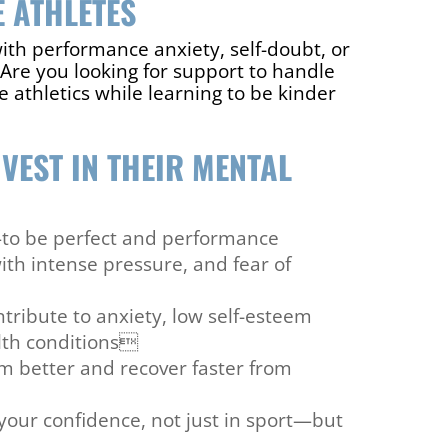
 ATHLETES
ith performance anxiety, self-doubt, or
Are you looking for support to handle
 athletics while learning to be kinder
VEST IN THEIR MENTAL
—to be perfect and performance
ith intense pressure, and fear of
tribute to anxiety, low self-esteem
lth conditions
rm better and recover faster from
your confidence, not just in sport—but