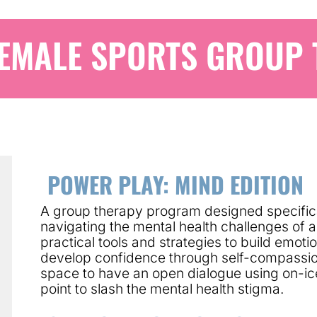
EMALE SPORTS GROUP
POWER PLAY: MIND EDITION
A group therapy program designed specifica
navigating the mental health challenges of 
practical tools and strategies to build emot
develop confidence through self-compassio
space to have an open dialogue using on-ic
point to slash the mental health stigma.