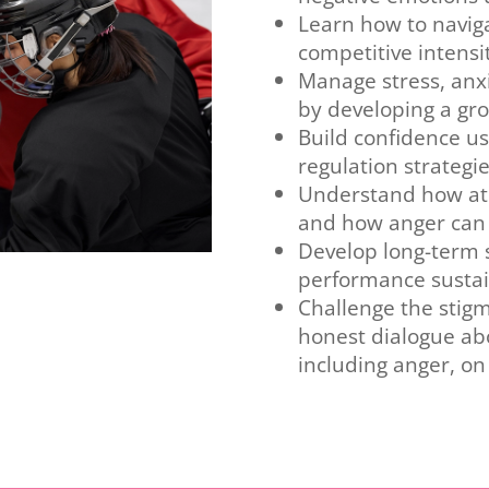
Learn how to naviga
competitive intensi
Manage stress, anxi
by developing a gr
Build confidence u
regulation strategi
Understand how ath
and how anger can 
Develop long-term s
performance sustain
Challenge the stigm
honest dialogue ab
including anger, on 