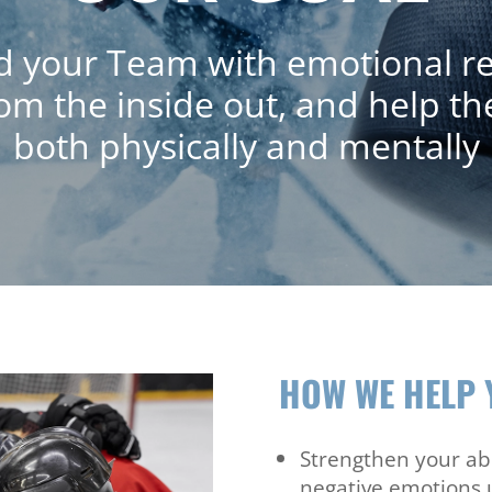
your Team with emotional reg
rom the inside out, and help th
both physically and mentally
HOW WE HELP 
Strengthen your abi
negative emotions 