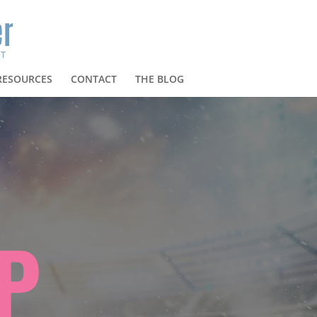
RESOURCES
CONTACT
THE BLOG
P