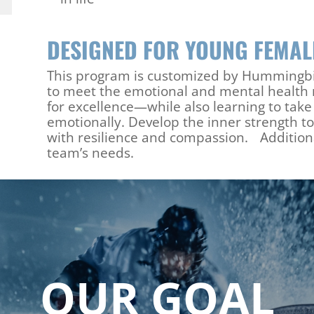
DESIGNED FOR YOUNG FEMA
This program is customized by Hummingbir
to meet the emotional and mental health n
for excellence—while also learning to tak
emotionally. Develop the inner strength to
with resilience and compassion. Additiona
team’s needs.
OUR GOAL