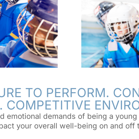
URE TO PERFORM. CO
. COMPETITIVE ENVI
d emotional demands of being a young 
act your overall well-being on and off 