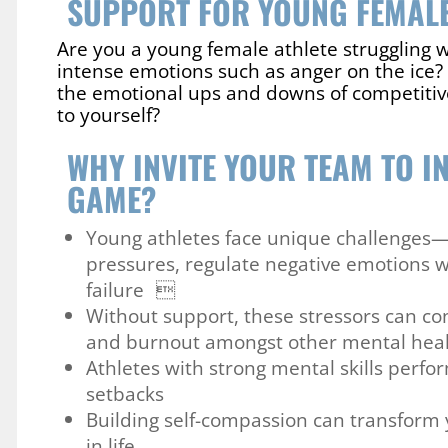
SUPPORT FOR YOUNG FEMALE
Are you a young female athlete struggling w
intense emotions such as anger on the ice? 
the emotional ups and downs of competitive
to yourself?
WHY INVITE YOUR TEAM TO IN
GAME?
Young athletes face unique challenges
pressures, regulate negative emotions w
failure 
Without support, these stressors can con
and burnout amongst other mental hea
Athletes with strong mental skills perfo
setbacks
Building self-compassion can transform 
in life