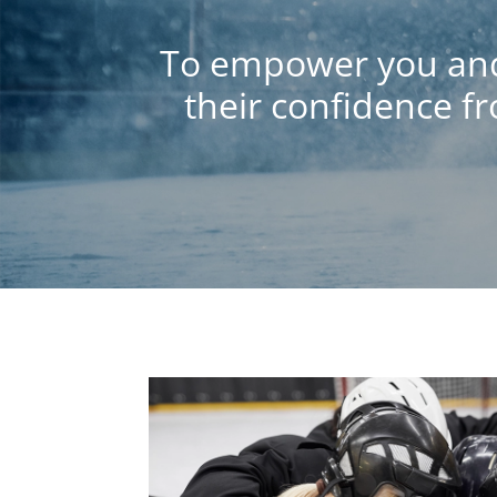
To empower you and 
their confidence f