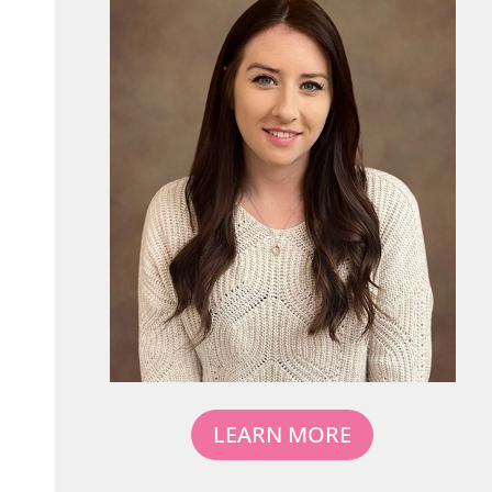
LEARN MORE