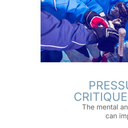
PRESS
CRITIQUE
The mental an
can imp