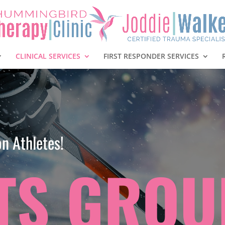
CLINICAL SERVICES
FIRST RESPONDER SERVICES
n Athletes!
TS GROU