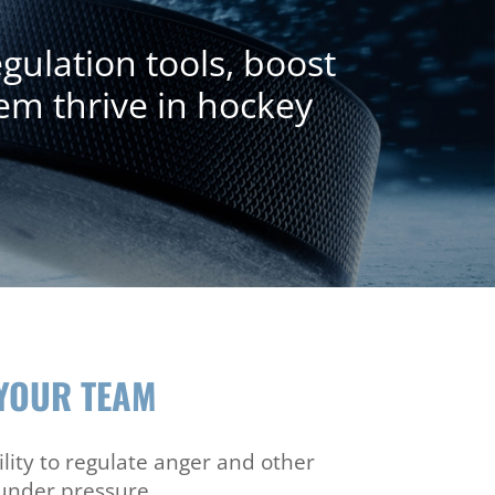
ulation tools, boost
em thrive in hockey
YOUR TEAM
lity to regulate anger and other
under pressure