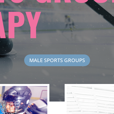
APY
MALE SPORTS GROUPS