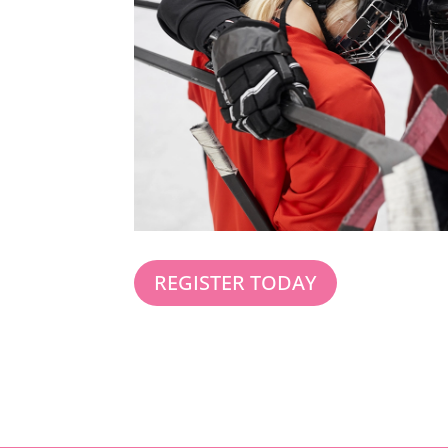
REGISTER TODAY