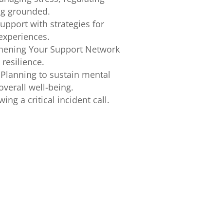
ng grounded.
pport with strategies for
 experiences.
thening Your Support Network
 resilience.
Planning to sustain mental
verall well-being.
ing a critical incident call.