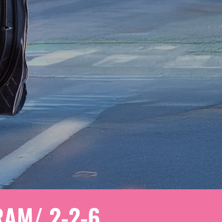
AM/ 2-2-6