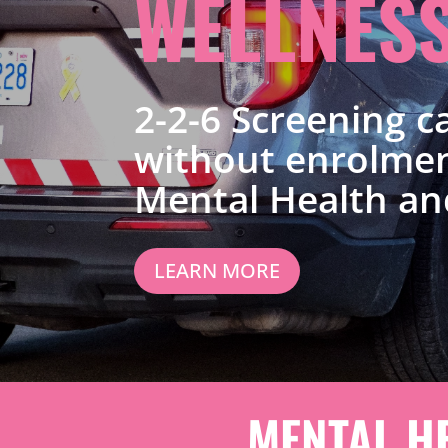
WELLNES
2-2-6 Screening ca
without enrolmen
Mental Health an
LEARN MORE
MENTAL H