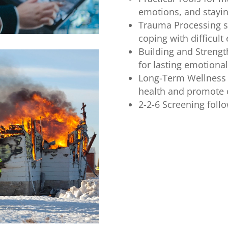
emotions, and stayi
Trauma Processing su
coping with difficult
Building and Streng
for lasting emotional
Long-Term Wellness 
health and promote o
2-2-6 Screening follow