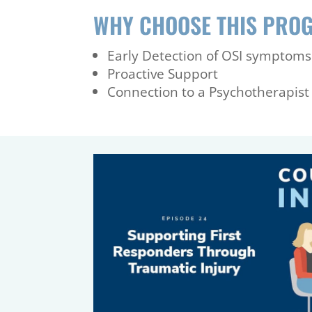
WHY CHOOSE THIS PRO
Early Detection of OSI symptoms
Proactive Support
Connection to a Psychotherapist