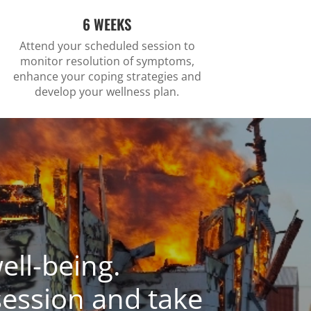
6 WEEKS
Attend your scheduled session to
monitor resolution of symptoms,
enhance your coping strategies and
develop your wellness plan.
ell-being.
session and take