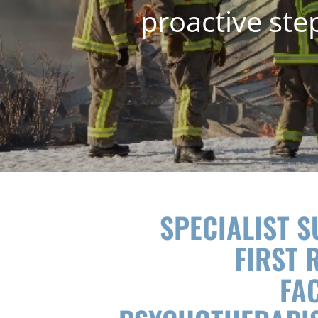
proactive ste
SPECIALIST 
FIRST 
FAC