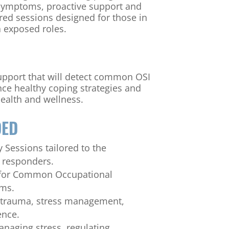
 symptoms, proactive support and
ored sessions designed for those in
 exposed roles.
upport that will detect common OSI
ce healthy coping strategies and
ealth and wellness.
DED
 Sessions tailored to the
t responders.
 for Common Occupational
oms.
 trauma, stress management,
ence.
anaging stress, regulating