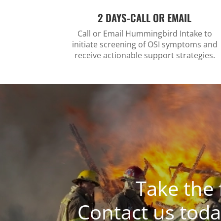
2 DAYS-CALL OR EMAIL
Call or Email Hummingbird Intake to
initiate screening of OSI symptoms and
receive actionable support strategies.
Take the 
Contact us toda