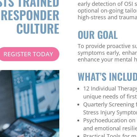
TS TRAINED
early detection of OSI
T RESPONDER
optional on-going tail
high-stress and trauma
CULTURE
OUR GOAL
To provide proactive s
symptoms early, enhan
REGISTER TODAY
enhance your mental h
WHAT’S INCLU
12 Individual Therapy
unique needs of firs
Quarterly Screening
Stress Injury Sympt
Psychoeducation on
and emotional resili
Practical Tools for m