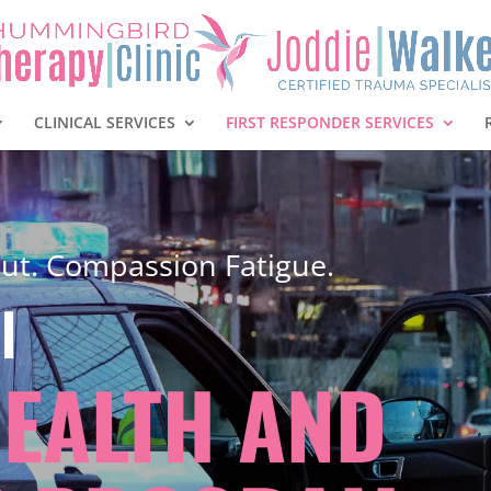
CLINICAL SERVICES
FIRST RESPONDER SERVICES
ut. Compassion Fatigue.
l
HEALTH AND