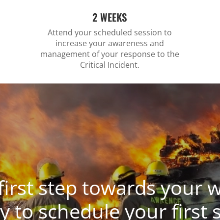
2 WEEKS
Attend your scheduled session to
increase your awareness and
management of your response to the
Critical Incident.
first step towards your w
y to schedule your first 