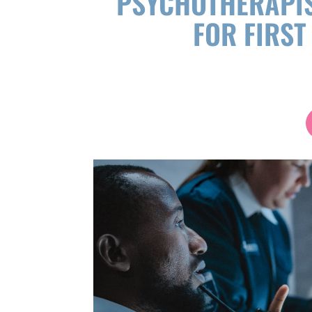
PSYCHOTHERAPIS
FOR FIRS