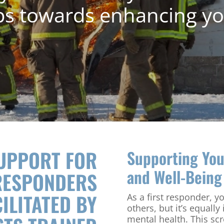
ps towards enhancing yo
SUPPORT FOR
Supporting You
and Well-Being
RESPONDERS
ILITATED BY
As a first responder, y
others, but it’s equally
mental health. This sc