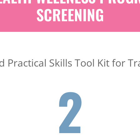
SCREENING
 Practical Skills Tool Kit for
2