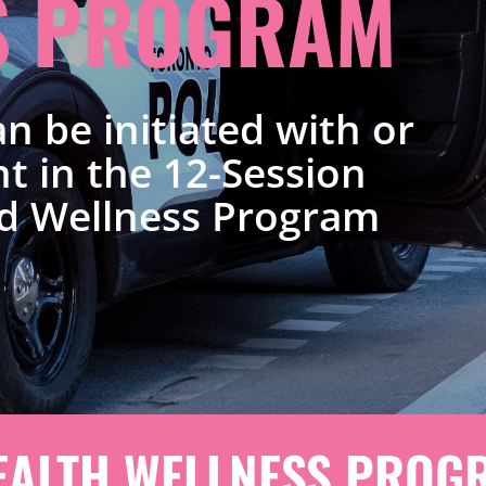
S PROGRAM
n be initiated with or
t in the 12-Session
d Wellness Program
EALTH WELLNESS PROGR