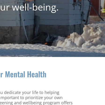
ur well-being.
r Mental Health
ou dedicate your life to helping
 important to prioritize your own
reening and wellbeing program offers