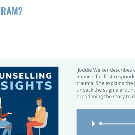
GRAM?
Joddie Walker
describes 
impacts for first respond
trauma. She explains the 
unpack the stigma
around
broadening the story to i