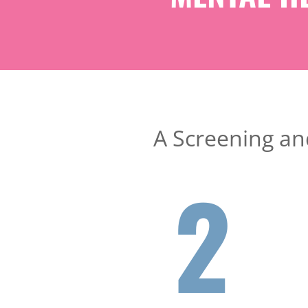
A Screening and
2