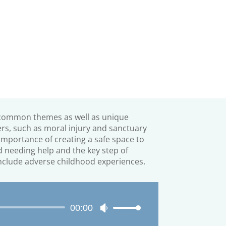
common themes as well as unique
ers, such as moral injury and sanctuary
importance of creating a
safe space to
 needing help and the key step of
nclude adverse childhood experiences.
Audio
00:00
Use
Player
Up/Down