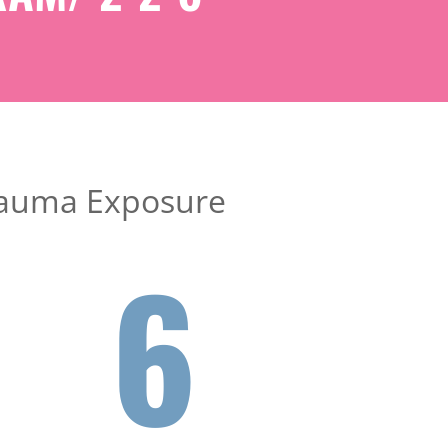
 Trauma Exposure
6