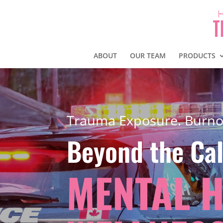
ABOUT
OUR TEAM
PRODUCTS
Trauma Exposure. Burno
Beyond the Cal
MENTAL 