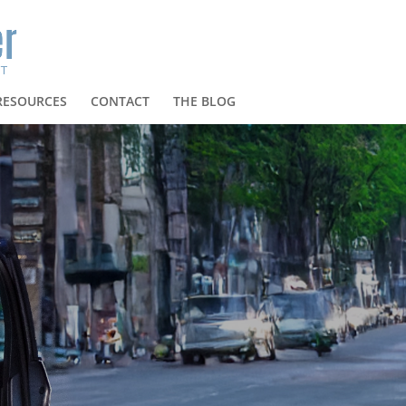
RESOURCES
CONTACT
THE BLOG