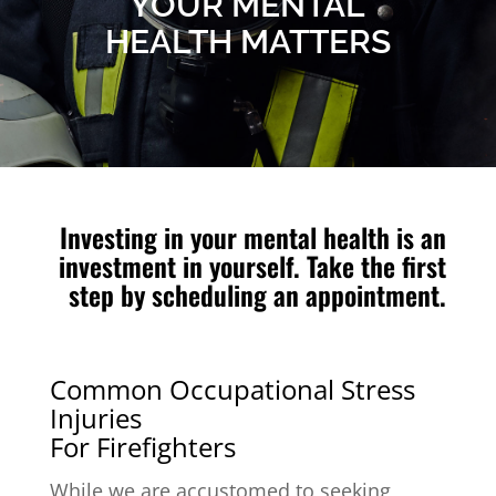
YOUR MENTAL
HEALTH MATTERS
Investing in your mental health is an
investment in yourself. Take the first
step by scheduling an appointment.
Common Occupational Stress
Injuries
For Firefighters
While we are accustomed to seeking