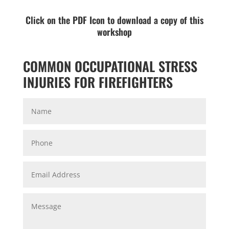
Click on the PDF Icon to download a copy of this
workshop
COMMON OCCUPATIONAL STRESS
INJURIES FOR FIREFIGHTERS