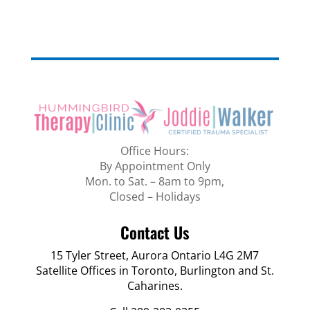
Office Hours:
By Appointment Only
Mon. to Sat. – 8am to 9pm,
Closed – Holidays
Contact Us
15 Tyler Street, Aurora Ontario L4G 2M7
Satellite Offices in Toronto, Burlington and St.
Caharines.