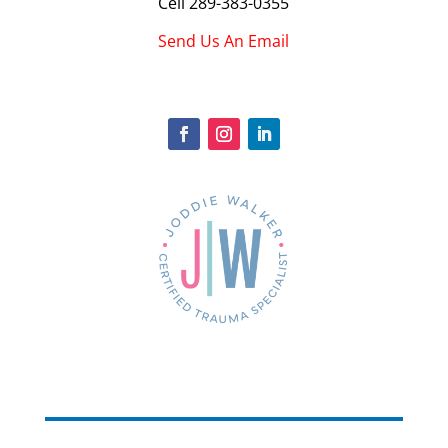
Cell
289-383-0355
Send Us An Email