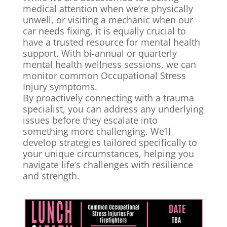
medical attention when we’re physically
unwell, or visiting a mechanic when our
car needs fixing, it is equally crucial to
have a trusted resource for mental health
support. With bi-annual or quarterly
mental health wellness sessions, we can
monitor common Occupational Stress
Injury symptoms.
By proactively connecting with a trauma
specialist, you can address any underlying
issues before they escalate into
something more challenging. We’ll
develop strategies tailored specifically to
your unique circumstances, helping you
navigate life’s challenges with resilience
and strength.