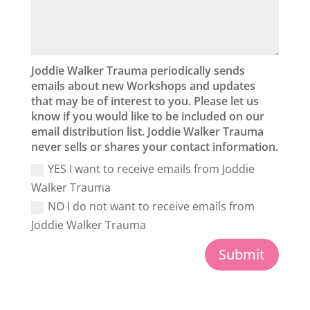
Joddie Walker Trauma periodically sends
emails about new Workshops and updates
that may be of interest to you. Please let us
know if you would like to be included on our
email distribution list. Joddie Walker Trauma
never sells or shares your contact information.
YES I want to receive emails from Joddie
Walker Trauma
NO I do not want to receive emails from
Joddie Walker Trauma
Submit