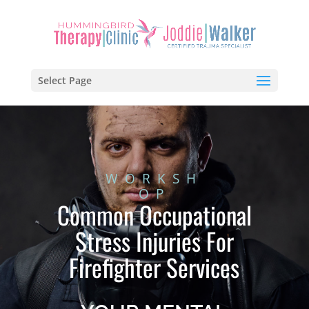
Select Page
WORKSH
OP
Common Occupational
Stress Injuries For
Firefighter Services