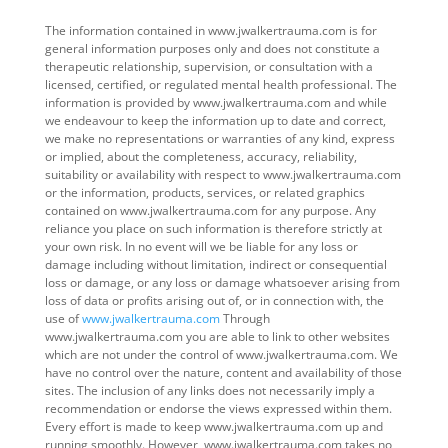
The information contained in www.jwalkertrauma.com is for
general information purposes only and does not constitute a
therapeutic relationship, supervision, or consultation with a
licensed, certified, or regulated mental health professional. The
information is provided by www.jwalkertrauma.com and while
we endeavour to keep the information up to date and correct,
we make no representations or warranties of any kind, express
or implied, about the completeness, accuracy, reliability,
suitability or availability with respect to www.jwalkertrauma.com
or the information, products, services, or related graphics
contained on www.jwalkertrauma.com for any purpose. Any
reliance you place on such information is therefore strictly at
your own risk. In no event will we be liable for any loss or
damage including without limitation, indirect or consequential
loss or damage, or any loss or damage whatsoever arising from
loss of data or profits arising out of, or in connection with, the
use of
www.jwalkertrauma.com
Through
www.jwalkertrauma.com you are able to link to other websites
which are not under the control of www.jwalkertrauma.com. We
have no control over the nature, content and availability of those
sites. The inclusion of any links does not necessarily imply a
recommendation or endorse the views expressed within them.
Every effort is made to keep www.jwalkertrauma.com up and
running smoothly. However, www.jwalkertrauma.com takes no