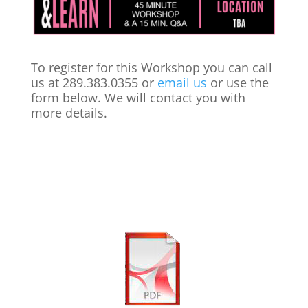
To register for this Workshop you can call
us at 289.383.0355 or
email us
or use the
form below. We will contact you with
more details.