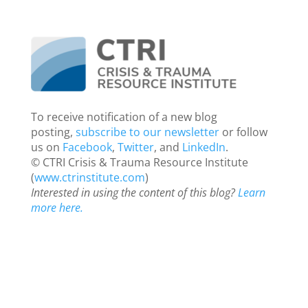
To receive notification of a new blog
posting,
subscribe to our newsletter
or follow
us on
Facebook
,
Twitter
, and
LinkedIn
.
© CTRI Crisis & Trauma Resource Institute
(
www.ctrinstitute.com
)
Interested in using the content of this blog?
Learn
more here.