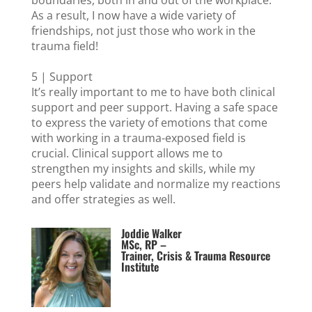
boundaries, both in and out of the workplace.
As a result, I now have a wide variety of
friendships, not just those who work in the
trauma field!
5 | Support
It’s really important to me to have both clinical
support and peer support. Having a safe space
to express the variety of emotions that come
with working in a trauma-exposed field is
crucial. Clinical support allows me to
strengthen my insights and skills, while my
peers help validate and normalize my reactions
and offer strategies as well.
Joddie Walker
MSc, RP –
Trainer, Crisis & Trauma Resource
Institute