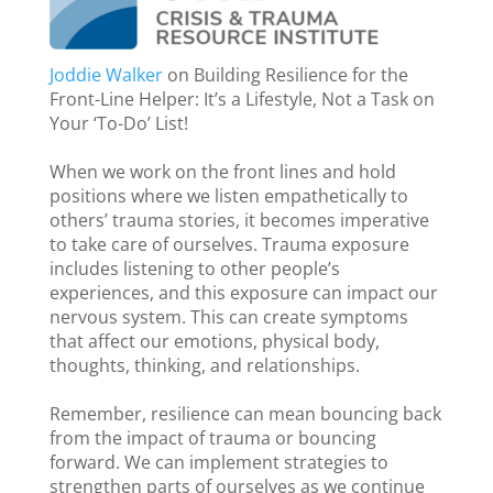
Joddie Walker
on Building Resilience for the
Front-Line Helper: It’s a Lifestyle, Not a Task on
Your ‘To-Do’ List!
When we work on the front lines and hold
positions where we listen empathetically to
others’ trauma stories, it becomes imperative
to take care of ourselves. Trauma exposure
includes listening to other people’s
experiences, and this exposure can impact our
nervous system. This can create symptoms
that affect our emotions, physical body,
thoughts, thinking, and relationships.
Remember, resilience can mean bouncing back
from the impact of trauma or bouncing
forward. We can implement strategies to
strengthen parts of ourselves as we continue