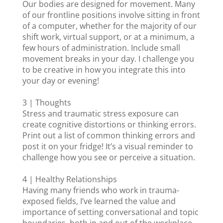
Our bodies are designed for movement. Many
of our frontline positions involve sitting in front
of a computer, whether for the majority of our
shift work, virtual support, or at a minimum, a
few hours of administration. Include small
movement breaks in your day. I challenge you
to be creative in how you integrate this into
your day or evening!
3 | Thoughts
Stress and traumatic stress exposure can
create cognitive distortions or thinking errors.
Print out a list of common thinking errors and
post it on your fridge! It’s a visual reminder to
challenge how you see or perceive a situation.
4 | Healthy Relationships
Having many friends who work in trauma-
exposed fields, I’ve learned the value and
importance of setting conversational and topic