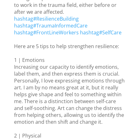
to work in the trauma field, either before or
after we are affected.
hashtag
#
ResilienceBuilding
hashtag
#
TraumaInformedCare
hashtag
#
FrontLineWorkers
hashtag
#
SelfCare
Here are 5 tips to help strengthen resilience:
1 | Emotions
Increasing our capacity to identify emotions,
label them, and then express them is crucial.
Personally, I love expressing emotions through
art. I am by no means great at it, but it really
helps give shape and feel to something within
me. There is a distinction between self-care
and self-soothing. Art can change the distress
from helping others, allowing us to identify the
emotion and then shift and change it.
2 | Physical