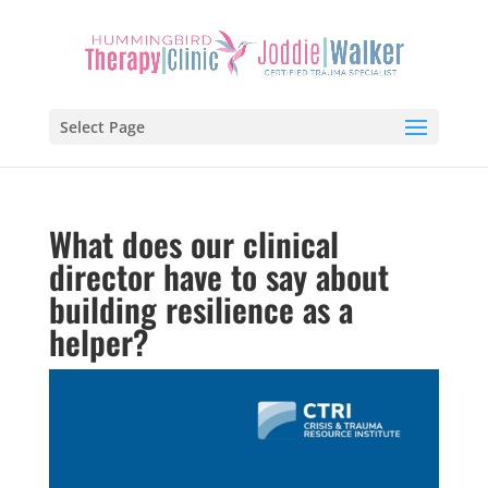
Select Page
What does our clinical
director have to say about
building resilience as a
helper?