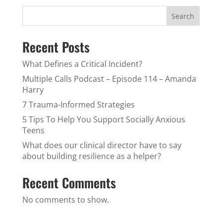
Search
Recent Posts
What Defines a Critical Incident?
Multiple Calls Podcast – Episode 114 – Amanda
Harry
7 Trauma-Informed Strategies
5 Tips To Help You Support Socially Anxious
Teens
What does our clinical director have to say
about building resilience as a helper?
Recent Comments
No comments to show.