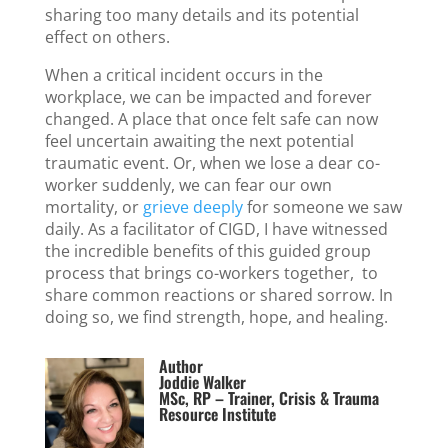
sharing too many details and its potential
effect on others.
When a critical incident occurs in the
workplace, we can be impacted and forever
changed. A place that once felt safe can now
feel uncertain awaiting the next potential
traumatic event. Or, when we lose a dear co-
worker suddenly, we can fear our own
mortality, or
grieve deeply
for someone we saw
daily. As a facilitator of CIGD, I have witnessed
the incredible benefits of this guided group
process that brings co-workers together, to
share common reactions or shared sorrow. In
doing so, we find strength, hope, and healing.
Author
Joddie Walker
MSc, RP – Trainer, Crisis & Trauma
Resource Institute