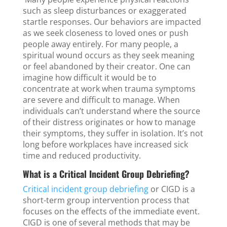
such as sleep disturbances or exaggerated
startle responses. Our behaviors are impacted
as we seek closeness to loved ones or push
people away entirely. For many people, a
spiritual wound occurs as they seek meaning
or feel abandoned by their creator. One can
imagine how difficult it would be to
concentrate at work when trauma symptoms
are severe and difficult to manage. When
individuals can’t understand where the source
of their distress originates or how to manage
their symptoms, they suffer in isolation. It’s not
long before workplaces have increased sick
time and reduced productivity.
What is a Critical Incident Group Debriefing?
Critical incident group debriefing
or CIGD is a
short-term group intervention process that
focuses on the effects of the immediate event.
CIGD is one of several methods that may be