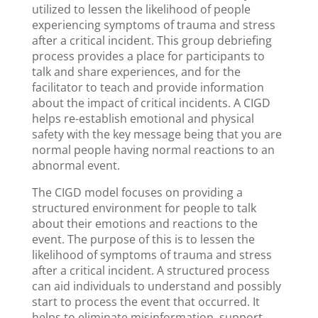
utilized to lessen the likelihood of people
experiencing symptoms of trauma and stress
after a critical incident. This group debriefing
process provides a place for participants to
talk and share experiences, and for the
facilitator to teach and provide information
about the impact of critical incidents. A CIGD
helps re-establish emotional and physical
safety with the key message being that you are
normal people having normal reactions to an
abnormal event.
The CIGD model focuses on providing a
structured environment for people to talk
about their emotions and reactions to the
event. The purpose of this is to lessen the
likelihood of symptoms of trauma and stress
after a critical incident. A structured process
can aid individuals to understand and possibly
start to process the event that occurred. It
helps to eliminate misinformation, support