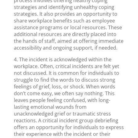
process involves offering healthy coping
strategies and identifying unhealthy coping
strategies. It also provides an opportunity to
share workplace benefits such as employee
assistance programs or local resources. These
additional resources are directly placed into
the hands of staff, aimed at offering immediate
accessibility and ongoing support, if needed.
4. The incident is acknowledged within the
workplace. Often, critical incidents are felt yet
not discussed. It is common for individuals to
struggle to find the words to discuss strong
feelings of grief, loss, or shock. When words
don’t come easy, we often say nothing. This
leaves people feeling confused, with long-
lasting emotional wounds from
unacknowledged grief or traumatic stress
reactions. A critical incident group debriefing
offers an opportunity for individuals to express
their experience with the incident or their