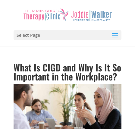
Select Page
What Is CIGD and Why Is It So
Important in the Workplace?