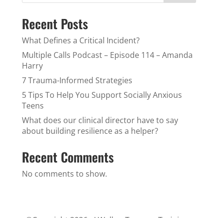
Recent Posts
What Defines a Critical Incident?
Multiple Calls Podcast – Episode 114 – Amanda
Harry
7 Trauma-Informed Strategies
5 Tips To Help You Support Socially Anxious
Teens
What does our clinical director have to say
about building resilience as a helper?
Recent Comments
No comments to show.