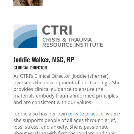
Joddie Walker, MSC, RP
CLINICAL DIRECTOR
As CTRI’s Clinical Director, Joddie (she/her)
oversees the development of our trainings. She
provides clinical guidance to ensure the
materials embody trauma-informed principles
and are consistent with our values.
Joddie also has her own
private practice
, where
she supports people of all ages through grief,
loss, stress, and anxiety. She is passionate
about working with first responders and their