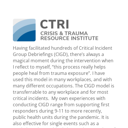
Having facilitated hundreds of Critical Incident
Group Debriefings (CIGD), there’s always a
magical moment during the intervention when
I reflect to myself, “this process really helps
people heal from trauma exposure”. I have
used this model in many workplaces, and with
many different occupations. The CIGD model is
transferrable to any workplace and for most
critical incidents. My own experiences with
conducting CIGD range from supporting first
responders during 9-11 to more recently,
public health units during the pandemic. It is
also effective for single events such as a