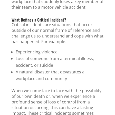
workplace that suddenly loses a key member of
their team to a motor vehicle accident.
What Defines a Critical Incident?
Critical incidents are situations that occur
outside of our normal frame of reference and
challenge us to understand and cope with what
has happened. For example:
Experiencing violence
Loss of someone from a terminal illness,
accident, or suicide
A natural disaster that devastates a
workplace and community
When we come face to face with the possibility
of our own death or, when we experience a
profound sense of loss of control from a
situation occurring, this can have a lasting
impact. These critical incidents sometimes