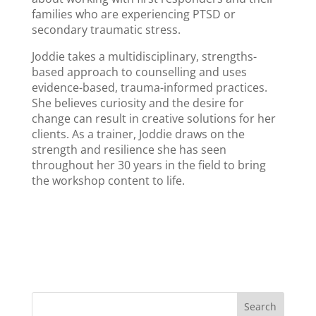
families who are experiencing PTSD or
secondary traumatic stress.
Joddie takes a multidisciplinary, strengths-
based approach to counselling and uses
evidence-based, trauma-informed practices.
She believes curiosity and the desire for
change can result in creative solutions for her
clients. As a trainer, Joddie draws on the
strength and resilience she has seen
throughout her 30 years in the field to bring
the workshop content to life.
Search