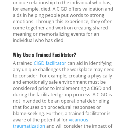
unique relationship to the individual who has,
for example, died. A CIGD offers validation and
aids in helping people put words to strong
emotions. Through this experience, they often
come together and work on creating shared
meaning or memorializing events for an
individual who has died.
Why Use a Trained Facilitator?
A trained
CIGD facilitator
can aid in identifying
any unique challenges the workplace may need
to consider. For example, creating a physically
and emotionally safe environment must be
considered prior to implementing a CIGD and
during the facilitated group process. A CIGD is
not intended to be an operational debriefing
that focuses on procedural responses or
blame-seeking. Further, a trained facilitator is
aware of the potential for
vicarious
traumatization
and will consider the impact of