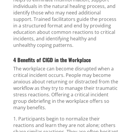
individuals in the natural healing process, and
identify those who may need additional
support. Trained facilitators guide the process
in a structured format and end by providing
education about common reactions to critical
incidents, and identifying healthy and
unhealthy coping patterns.
4 Benefits of CIGD in the Workplace
The workplace can become disrupted when a
critical incident occurs. People may become
anxious about returning or distracted from the
workflow as they try to manage their traumatic
stress reactions. Offering a critical incident
group debriefing in the workplace offers so
many benefits.
1. Participants begin to normalize their
reactions and learn they are not alone; others
share similar reactions. They are often hesitant