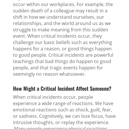
occur within our workplaces. For example, the
sudden death of a colleague may result in a
shift in how we understand ourselves, our
relationships, and the world around us as we
struggle to make meaning from this sudden
event. When critical incidents occur, they
challenge our basic beliefs such as everything
happens for a reason, or good things happen
to good people. Critical incidents are powerful
teachings that bad things do happen to good
people, and that tragic events happen for
seemingly no reason whatsoever.
How Might a Critical Incident Affect Someone?
When critical incidents occur, people
experience a wide range of reactions. We have
emotional reactions such as shock, guilt, fear,
or sadness. Cognitively, we can lose focus, have
intrusive thoughts, or replay the experience.
Many people experience physical reactions