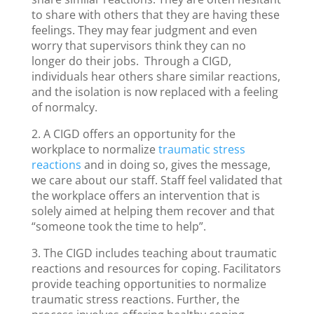
to share with others that they are having these
feelings. They may fear judgment and even
worry that supervisors think they can no
longer do their jobs. Through a CIGD,
individuals hear others share similar reactions,
and the isolation is now replaced with a feeling
of normalcy.
2. A CIGD offers an opportunity for the
workplace to normalize
traumatic stress
reactions
and in doing so, gives the message,
we care about our staff. Staff feel validated that
the workplace offers an intervention that is
solely aimed at helping them recover and that
“someone took the time to help”.
3. The CIGD includes teaching about traumatic
reactions and resources for coping. Facilitators
provide teaching opportunities to normalize
traumatic stress reactions. Further, the